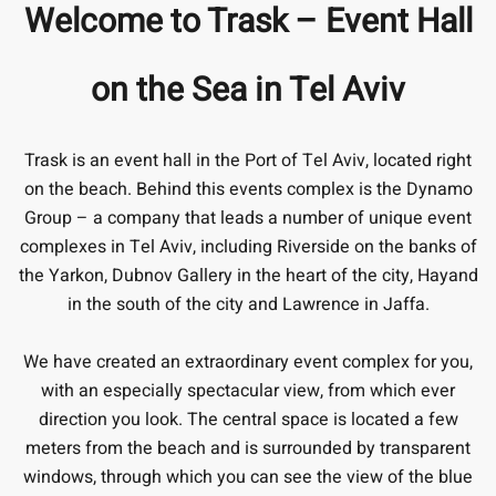
Welcome to Trask – Event Hall
on the Sea in Tel Aviv
Trask is an event hall in the Port of Tel Aviv, located right
on the beach. Behind this events complex is the Dynamo
Group – a company that leads a number of unique event
complexes in Tel Aviv, including Riverside on the banks of
the Yarkon, Dubnov Gallery in the heart of the city, Hayand
in the south of the city and Lawrence in Jaffa.
We have created an extraordinary event complex for you,
with an especially spectacular view, from which ever
direction you look. The central space is located a few
meters from the beach and is surrounded by transparent
windows, through which you can see the view of the blue