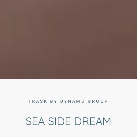
TRASK BY DYNAMO GROUP
SEA SIDE DREAM