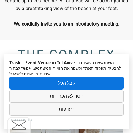
seated, up to 200 people. All of these will be accompanied
by a breathtaking view of the beach at your feet.
We cordially invite you to an introductory meeting.
THE COMPLEX
Trask | Event Venue in Tel Aviv
משתמשים בעוגיות כדי
להבטיח תפקוד האתר ולשפר את חוויית המשתמש. אפשר לבחור
אילו סוגי עוגיות להפעיל.
קבל הכל
הסר לא הכרחיות
העדפות
מדיניות פרטיות