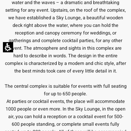
water and the waves – a dramatic and breathtaking
setting for any event. Upstairs, on the roof of the complex,
we have established a Sky Lounge, a beautiful wooden
deck right above the water, where you can hold the
reception and canopy ceremony for weddings, or
gatherings and complete cocktail parties, for any other
event. The atmosphere and sights in this complex are
hard to describe in words. The design in the entire
complex is characterized by a modern and chic style, after
the best minds took care of every little detail in it.
The central complex is suitable for events with full seating
for up to 650 people.
At parties or cocktail events, the place will accommodate
1000 people or even more. In the Sky Lounge, in the open
air, you can hold a reception or a cocktail event for 500-
600 people standing, or complete small events fully